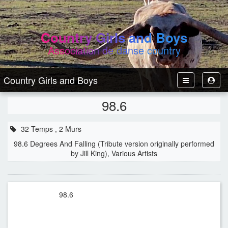
Country Girls and Boys
Association de danse country
Country Girls and Boys
Toggle
Toggl
Navbar
User
98.6
32 Temps , 2 Murs
98.6 Degrees And Falling (Tribute version originally performed
by Jill King), Various Artists
98.6