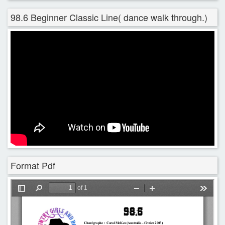
98.6 Beginner Classic Line( dance walk through.)
Format Pdf