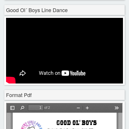
Good Ol´ Boys Line Dance
Format Pdf