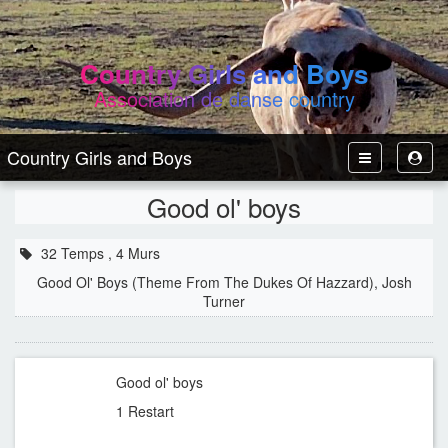
Country Girls and Boys
Association de danse country
Country Girls and Boys
Toggle
Toggl
Navbar
User
Good ol' boys
32 Temps , 4 Murs
Good Ol' Boys (Theme From The Dukes Of Hazzard), Josh
Turner
Good ol' boys
1 Restart