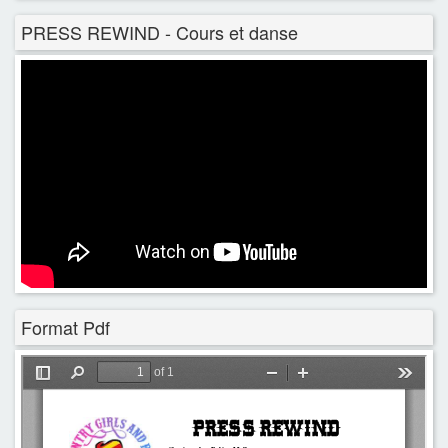
PRESS REWIND - Cours et danse
Format Pdf