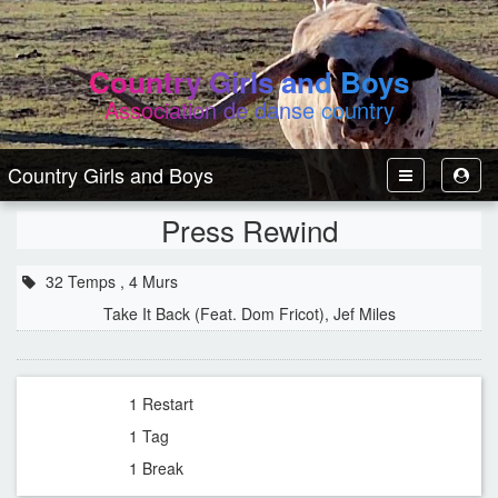
Country Girls and Boys
Association de danse country
Country Girls and Boys
Toggle
Toggl
Navbar
User
Press Rewind
32 Temps , 4 Murs
Take It Back (Feat. Dom Fricot), Jef Miles
1 Restart
1 Tag
1 Break