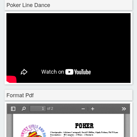
Poker Line Dance
Format Pdf