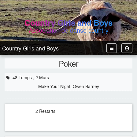
Country Girls and Boys
Association de danse country
Country Girls and Boys
Toggle
Toggl
Navbar
User
Poker
48 Temps , 2 Murs
Make Your Night, Owen Barney
2 Restarts