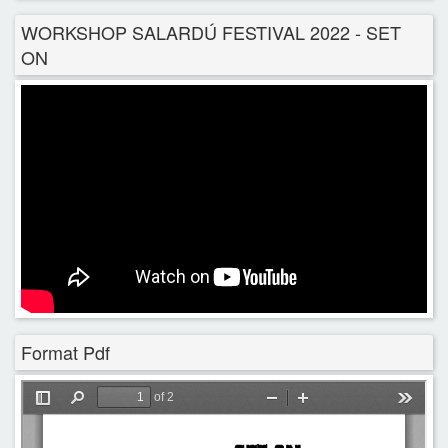
WORKSHOP SALARDÚ FESTIVAL 2022 - SET
ON
Format Pdf