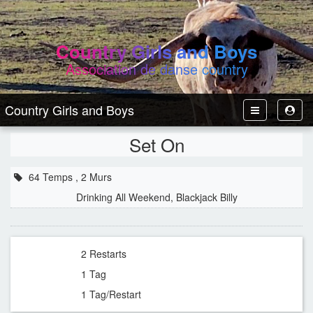
Country Girls and Boys
Association de danse country
Country Girls and Boys
Toggle
Toggl
Navbar
User
Set On
64 Temps , 2 Murs
Drinking All Weekend, Blackjack Billy
2 Restarts
1 Tag
1 Tag/Restart