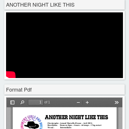
ANOTHER NIGHT LIKE THIS
Format Pdf