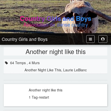
Country Girls and Boys
Association de danse country
Country Girls and Boys
Toggle
Toggl
Navbar
User
Another night like this
64 Temps , 4 Murs
Another Night Like This, Laurie LeBlanc
Another night like this
1 Tag-restart