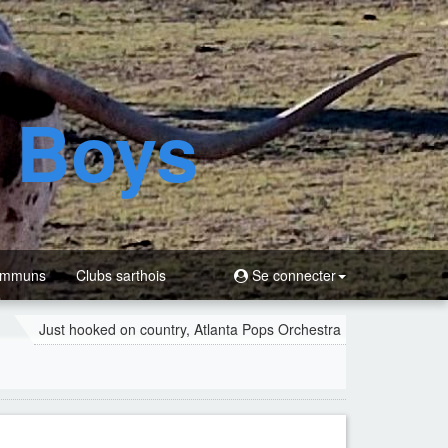
d Boys
ommuns
Clubs sarthois
Se connecter
Just hooked on country, Atlanta Pops Orchestra