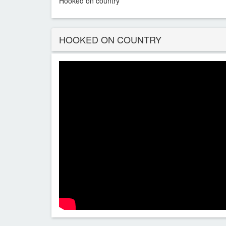
Hooked on country
HOOKED ON COUNTRY