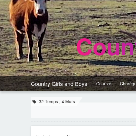
Count
Country Girls and Boys
Cours
Chorégr
32 Temps , 4 Murs