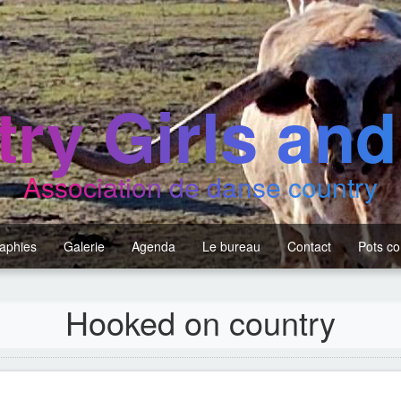
ry Girls an
Association de danse country
aphies
Galerie
Agenda
Le bureau
Contact
Pots c
Hooked on country