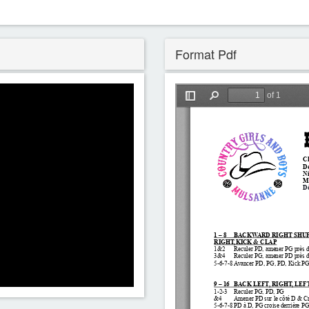
Format Pdf